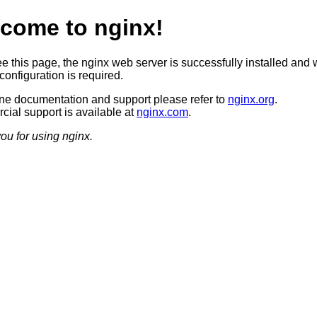
come to nginx!
ee this page, the nginx web server is successfully installed and 
configuration is required.
ine documentation and support please refer to
nginx.org
.
ial support is available at
nginx.com
.
ou for using nginx.