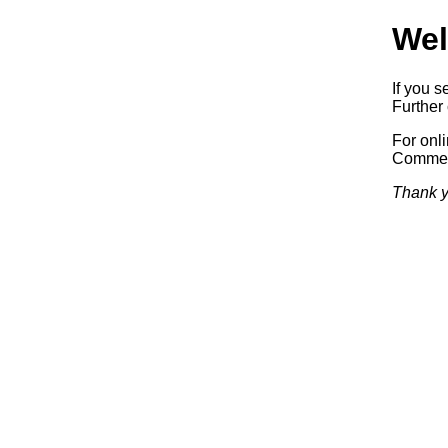
Wel
If you s
Further 
For onl
Commerc
Thank y